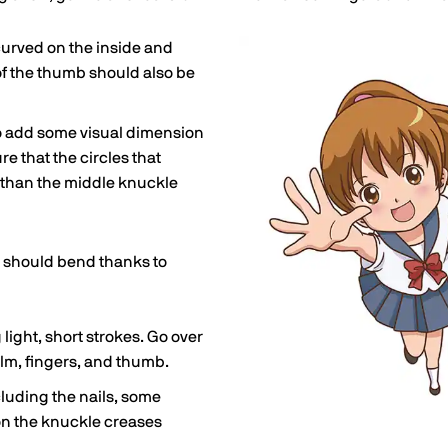
y curved on the inside and
of the thumb should also be
o add some visual dimension
re that the circles that
 than the middle knuckle
ers should bend thanks to
light, short strokes. Go over
lm, fingers, and thumb.
luding the nails, some
on the knuckle creases