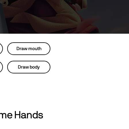
Draw mouth
Draw body
ime Hands