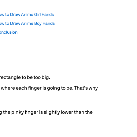
ow to Draw Anime Girl Hands
ow to Draw Anime Boy Hands
onclusion
rectangle to be too big.
nt where each finger is going to be. That’s why
the pinky finger is slightly lower than the