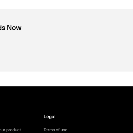
nds Now
Legal
our product
Terms of use