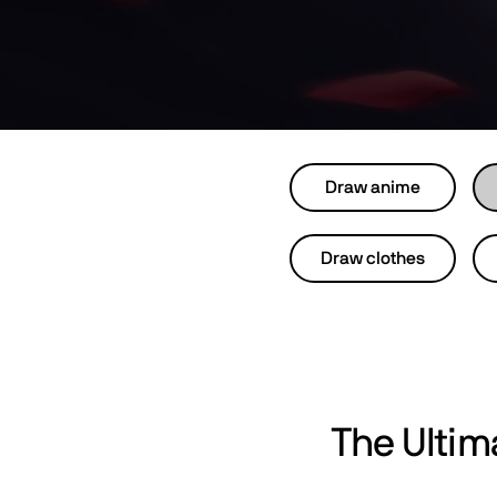
Draw anime
Draw clothes
The Ulti