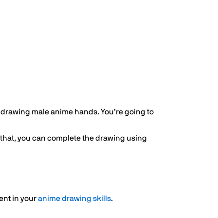
 drawing male anime hands. You’re going to
o that, you can complete the drawing using
ent in your
anime drawing skills
.