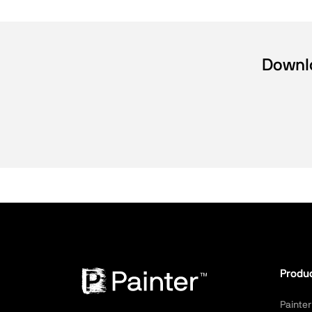
Downlo
Produ
Painter