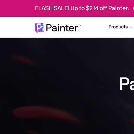
FLASH SALE! Up to $214 off Painter.
Products
P