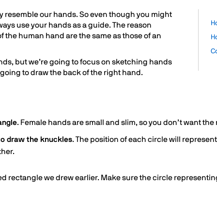
hey resemble our hands. So even though you might
H
lways use your hands as a guide. The reason
 of the human hand are the same as those of an
H
C
nds, but we’re going to focus on sketching hands
going to draw the back of the right hand.
angle
. Female hands are small and slim, so you don’t want the 
 to draw the knuckles
. The position of each circle will represe
ther.
 rectangle we drew earlier. Make sure the circle representing 