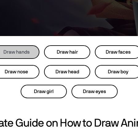
Draw hands
Draw hair
Draw faces
Draw nose
Draw head
Draw boy
Draw girl
Draw eyes
mate Guide on How to Draw An