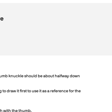
re
 thumb knuckle should be about halfway down
to draw it first to use it as a reference for the
ish with the thumb.