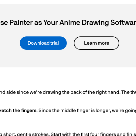
se Painter as Your Anime Drawing Softwa
Download trial
Learn more
and side since we’re drawing the back of the right hand. The
ketch the fingers
. Since the middle finger is longer, we’re going 
 short, gentle strokes. Start with the first four fingers and fin