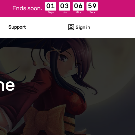
01
03
06
59
Ends soon.
Days
Hrs
Mins
Secs
Support
Sign in
me