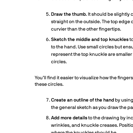
Draw the thumb
. It should be slightl
straight on the outside. The top edge 
curvier than the other fingertips.
Sketch the middle and top knuckles
t
to the hand. Use small circles but ensu
represent the top knuckle are smaller
circles.
You’ll find it easier to visualize how the fing
these circles.
Create an outline of the hand
by using 
the general sketch as you draw the pa
Add more details
to the drawing by inc
wrinkles, and knuckle creases. Positi
where the knuckles should be.