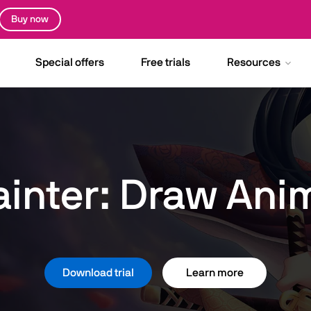
Buy now
Special offers
Free trials
Resources
ainter: Draw Ani
Download trial
Learn more