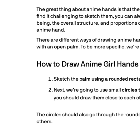
The great thing about anime hands is that t
find it challenging to sketch them, you can a
being, the overall structure, and proportions
anime hand.
There are different ways of drawing anime ha
with an open palm. To be more specific, we’re 
How to Draw Anime Girl Hands
Sketch the
palm using a rounded rect
Next, we’re going to use small
circles
you should draw them close to each o
The circles should also go through the rounded
others.