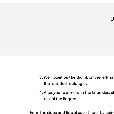
U
We’ll
position the thumb
on the left-h
the rounded rectangle.
After you’re done with the knuckles,
s
rest of the fingers.
Form the sides and tips of each finger by using