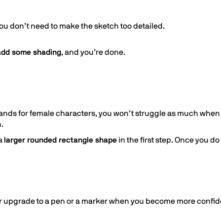
ou don’t need to make the sketch too detailed.
 add some shading
, and you’re done.
ands for female characters, you won’t struggle as much when
.
 a
larger rounded rectangle shape
in the first step. Once you d
ter upgrade to a pen or a marker when you become more confid