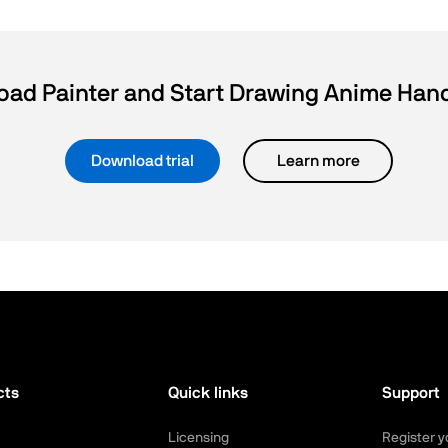
ad Painter and Start Drawing Anime Ha
Download trial
Learn more
cts
Quick links
Support
Licensing
Register y