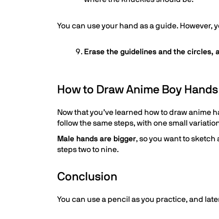
You can use your hand as a guide. However, y
Erase the guidelines and the circles,
How to Draw Anime Boy Hands
Now that you’ve learned how to draw anime h
follow the same steps, with one small variation
Male hands are bigger
, so you want to sketch
steps two to nine.
Conclusion
You can use a pencil as you practice, and la