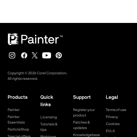
Copyright ©
2026
Corel Corporation.
All rights reserved.
Products
Quick
Support
Legal
links
Painter
Register your
Terms of use
product
Painter
Privacy
Licensing
Essentials
Patches &
Cookies
Tutorials &
updates
ParticleShop
tips
EULA
Knowledgebase
Special offers
Webinars