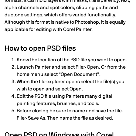
formats, it can hold layers with masks, transparency, text,
alpha channels and spot colors, clipping paths and
duotone settings, which offers varied functionality.
Although this format is native to Photoshop, it is equally
applicable for editing with Corel Painter.
How to open PSD files
Know the location of the PSD file you want to open.
Launch Painter and select File> Open. Or from the
home menu select “Open Document”.
When the file explorer opens select the file(s) you
wish to open and select Open.
Edit the PSD file using Painters many digital
painting features, brushes, and tools.
Before closing be sure to name and save the file.
File> Save As. Then name the file as desired.
Open PSD on Windows with Corel