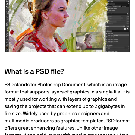
What is a PSD file?
PSD stands for Photoshop Document, which is an image
format that supports layers of graphics in a single file. It is
mostly used for working with layers of graphics and
saving the projects that can extend up to 2 gigabytes in
file size. Widely used by graphics designers and
multimedia producers as graphics templates, PSD format
offers great enhancing features. Unlike other image