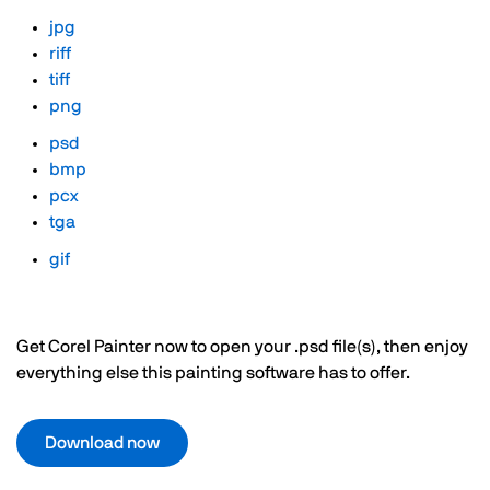
jpg
riff
tiff
png
psd
bmp
pcx
tga
gif
Get Corel Painter now to open your .psd file(s), then enjoy
everything else this painting software has to offer.
Download now