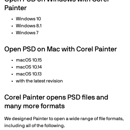
Painter
Windows 10
Windows 8.1
Windows 7
Open PSD on Mac with Corel Painter
macOS 10.15
macOS 10.14
macOS 10.13
with the latest revision
Corel Painter opens PSD files and
many more formats
We designed Painter to open a wide range of file formats,
including all of the following.