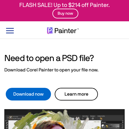
FLASH SALE! Up to $214 off Painter.
Buy now
Toggle
navigation
Need to open a PSD file?
Download Corel Painter to open your file now.
Download now
Learn more