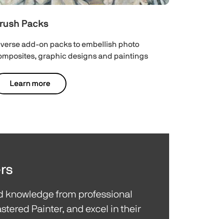
rush Packs
iverse add-on packs to embellish photo
omposites, graphic designs and paintings
Learn more
rs
nd knowledge from professional
stered Painter, and excel in their