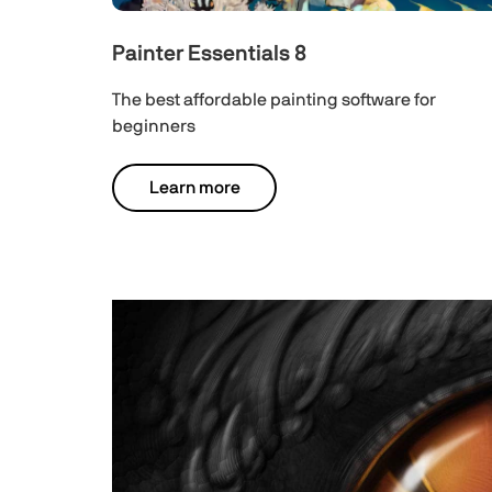
Painter Essentials 8
The best affordable painting software for
beginners
Learn more