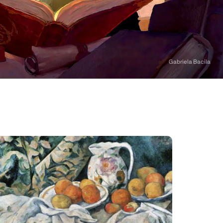
Gabriela Bacila