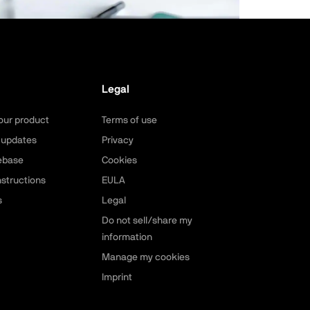
Legal
our product
Terms of use
 updates
Privacy
ebase
Cookies
nstructions
EULA
s
Legal
Do not sell/share my
information
Manage my cookies
Imprint