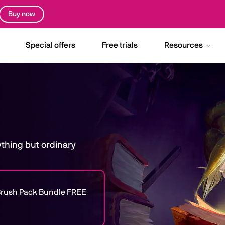
Buy now
Special offers
Free trials
Resources
nything but ordinary
e Brush Pack Bundle FREE