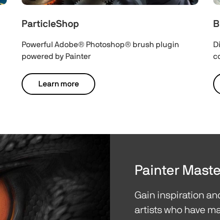
ParticleShop
B
Powerful Adobe® Photoshop® brush plugin
D
powered by Painter
c
Learn more
Painter Maste
Gain inspiration a
artists who have ma