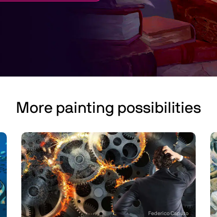
More painting possibilities
Federico Caputo