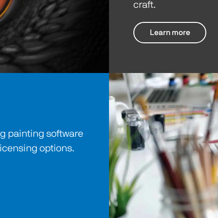
craft.
Learn more
 painting software
licensing options.