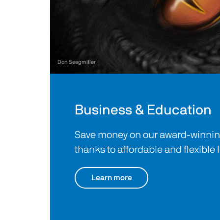
Don Seegmiller
Business & Education
Save money on our award-winning
thanks to affordable and flexible 
Learn more