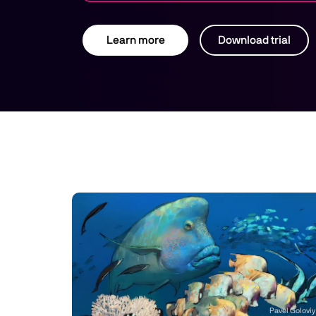
Learn more
Download trial
Pavel Goloviy