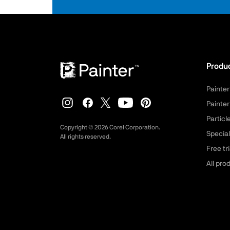
Produ
Painter
Painter
Partic
Copyright ©
2026
Corel Corporation.
Special
All rights reserved.
Free tri
All pro