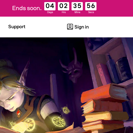
04
02
35
55
Ends soon.
Days
Hrs
Mins
Secs
Support
Sign in