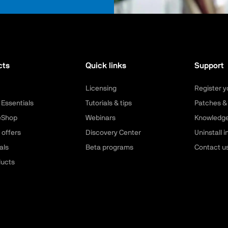
cts
Quick links
Support
Licensing
Register y
 Essentials
Tutorials & tips
Patches &
leShop
Webinars
Knowledg
 offers
Discovery Center
Uninstall i
als
Beta programs
Contact u
ducts