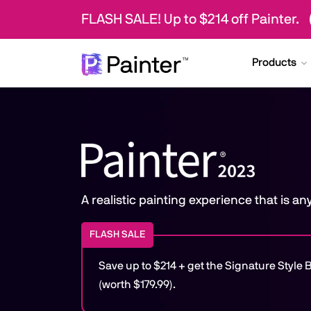
FLASH SALE! Up to $214 off Painter.
Products
A realistic painting experience that is a
FLASH SALE
Save up to $214 + get the Signature Styl
(worth $179.99).