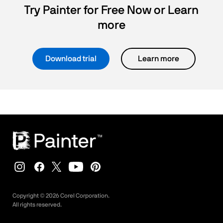
Try Painter for Free Now or Learn
more
Download trial
Learn more
Copyright ©
2026
Corel Corporation.
All rights reserved.