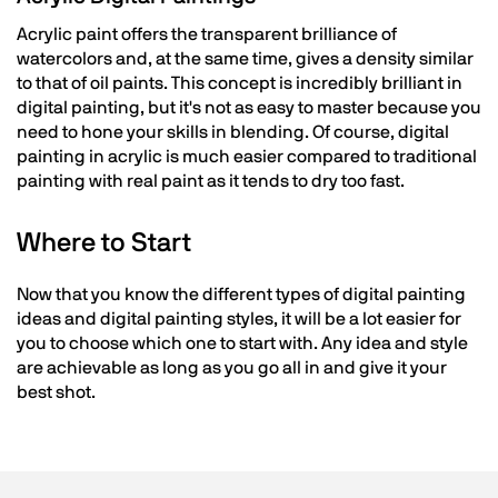
Acrylic paint offers the transparent brilliance of
watercolors and, at the same time, gives a density similar
to that of oil paints. This concept is incredibly brilliant in
digital painting, but it's not as easy to master because you
need to hone your skills in blending. Of course, digital
painting in acrylic is much easier compared to traditional
painting with real paint as it tends to dry too fast.
Where to Start
Now that you know the different types of digital painting
ideas and digital painting styles, it will be a lot easier for
you to choose which one to start with. Any idea and style
are achievable as long as you go all in and give it your
best shot.