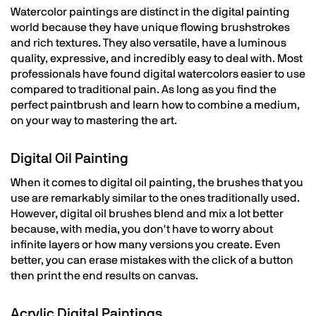
Watercolor paintings are distinct in the digital painting
world because they have unique flowing brushstrokes
and rich textures. They also versatile, have a luminous
quality, expressive, and incredibly easy to deal with. Most
professionals have found digital watercolors easier to use
compared to traditional pain. As long as you find the
perfect paintbrush and learn how to combine a medium,
on your way to mastering the art.
Digital Oil Painting
When it comes to digital oil painting, the brushes that you
use are remarkably similar to the ones traditionally used.
However, digital oil brushes blend and mix a lot better
because, with media, you don't have to worry about
infinite layers or how many versions you create. Even
better, you can erase mistakes with the click of a button
then print the end results on canvas.
Acrylic Digital Paintings