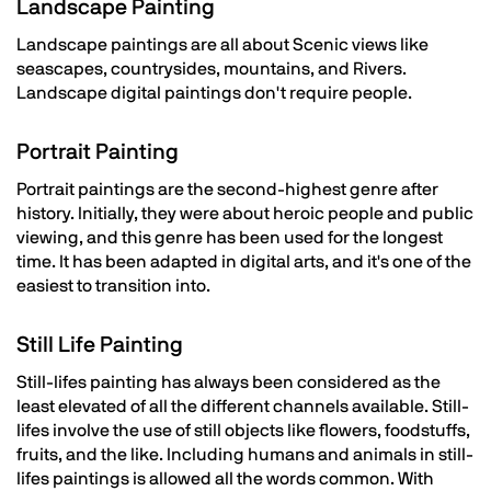
Landscape Painting
Landscape paintings are all about Scenic views like
seascapes, countrysides, mountains, and Rivers.
Landscape digital paintings don't require people.
Portrait Painting
Portrait paintings are the second-highest genre after
history. Initially, they were about heroic people and public
viewing, and this genre has been used for the longest
time. It has been adapted in digital arts, and it's one of the
easiest to transition into.
Still Life Painting
Still-lifes painting has always been considered as the
least elevated of all the different channels available. Still-
lifes involve the use of still objects like flowers, foodstuffs,
fruits, and the like. Including humans and animals in still-
lifes paintings is allowed all the words common. With