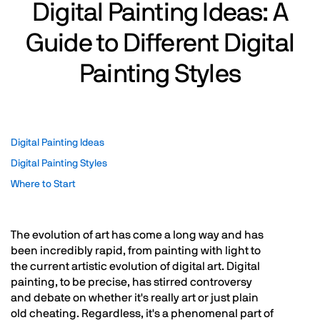
Digital Painting Ideas: A
Guide to Different Digital
Painting Styles
Digital Painting Ideas
Digital Painting Styles
Where to Start
The evolution of art has come a long way and has
been incredibly rapid, from painting with light to
the current artistic evolution of digital art. Digital
painting, to be precise, has stirred controversy
and debate on whether it's really art or just plain
old cheating. Regardless, it's a phenomenal part of