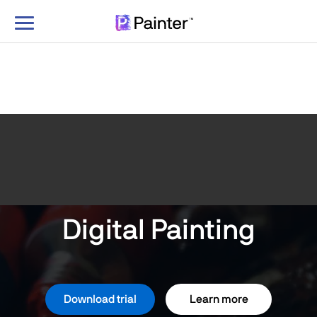
Toggle
navigation
Digital Painting
Download trial
Learn more