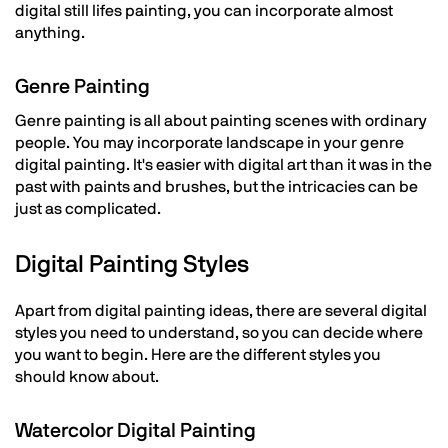
digital still lifes painting, you can incorporate almost
anything.
Genre Painting
Genre painting is all about painting scenes with ordinary
people. You may incorporate landscape in your genre
digital painting. It's easier with digital art than it was in the
past with paints and brushes, but the intricacies can be
just as complicated.
Digital Painting Styles
Apart from digital painting ideas, there are several digital
styles you need to understand, so you can decide where
you want to begin. Here are the different styles you
should know about.
Watercolor Digital Painting