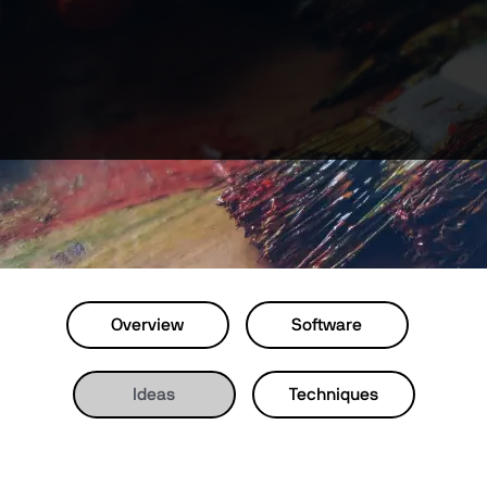
Overview
Software
Ideas
Techniques