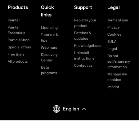
Products
Quick
Support
Legal
links
Painter
Register your
Terms of use
product
Painter
Privacy
Licensing
Essentials
Patches &
Cookies
Tutorials &
updates
ParticleShop
tips
EULA
Knowledgebase
Special offers
Webinars
Legal
Uninstall
Free trials
Discovery
Do not
instructions
Center
All products
sell/share my
Contact us
information
Beta
programs
Manage my
cookies
Imprint
English