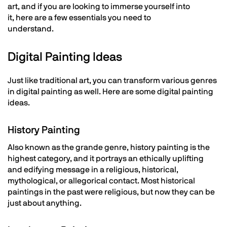
art, and if you are looking to immerse yourself into
it, here are a few essentials you need to
understand.
Digital Painting Ideas
Just like traditional art, you can transform various genres
in digital painting as well. Here are some digital painting
ideas.
History Painting
Also known as the grande genre, history painting is the
highest category, and it portrays an ethically uplifting
and edifying message in a religious, historical,
mythological, or allegorical contact. Most historical
paintings in the past were religious, but now they can be
just about anything.