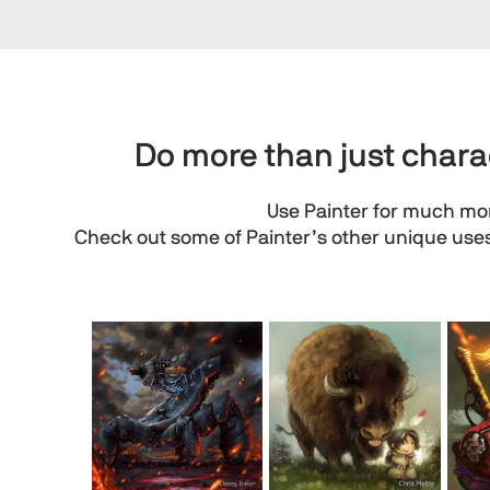
Do more than just charac
Use Painter for much mor
Check out some of Painter’s other unique uses