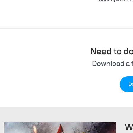
Need to d
Download a f
Do
W