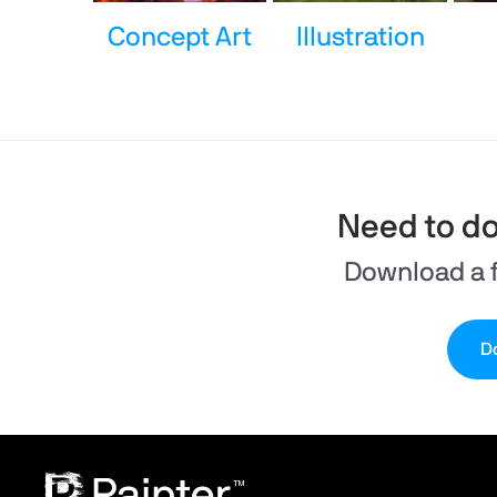
Concept Art
Illustration
Need to d
Download a f
Do