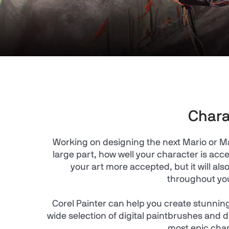
Chara
Working on designing the next Mario or Ma
large part, how well your character is ac
your art more accepted, but it will a
throughout yo
Corel Painter can help you create stunning
wide selection of digital paintbrushes and d
most epic cha