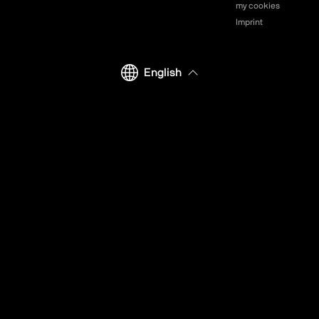
my cookies
Imprint
English