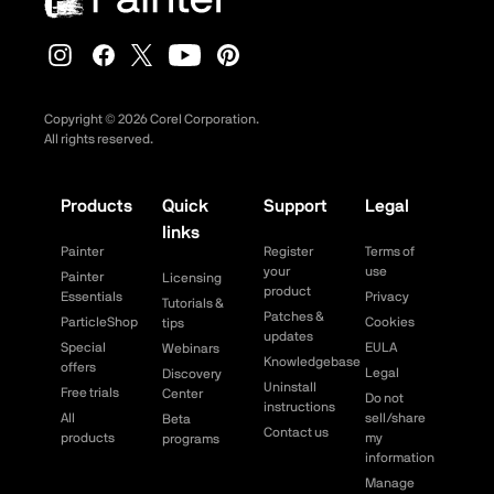
Copyright ©
2026
Corel Corporation.
All rights reserved.
Products
Quick
Support
Legal
links
Painter
Register
Terms of
your
use
Painter
Licensing
product
Essentials
Privacy
Tutorials &
Patches &
ParticleShop
Cookies
tips
updates
Special
EULA
Webinars
Knowledgebase
offers
Legal
Discovery
Uninstall
Free trials
Center
Do not
instructions
All
sell/share
Beta
Contact us
products
my
programs
information
Manage