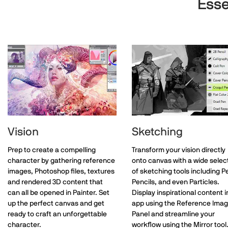
Esse
Vision
Sketching
Prep to create a compelling
Transform your vision directly
character by gathering reference
onto canvas with a wide selec
images, Photoshop files, textures
of sketching tools including P
and rendered 3D content that
Pencils, and even Particles.
can all be opened in Painter. Set
Display inspirational content i
up the perfect canvas and get
app using the Reference Ima
ready to craft an unforgettable
Panel and streamline your
character.
workflow using the Mirror tool