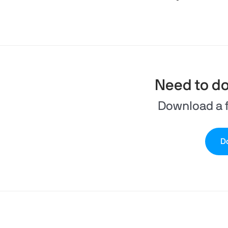
Need to d
Download a f
Do