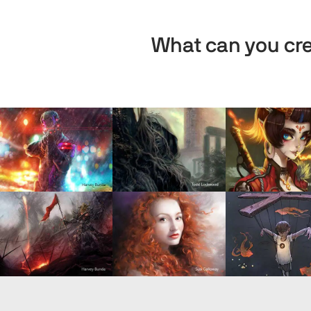
What can you cre