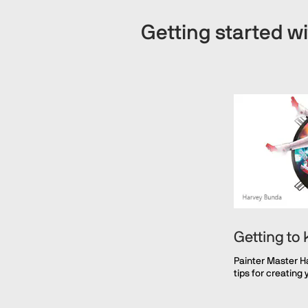
Getting started wi
Getting to
Painter Master H
tips for creating