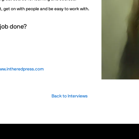
nt, get on with people and be easy to work with.
 job done?
ww.intheredpress.com
Back to Interviews