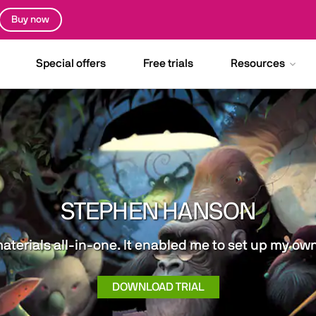
Buy now
Special offers
Free trials
Resources
STEPHEN HANSON
materials all-in-one. It enabled me to set up my o
DOWNLOAD TRIAL