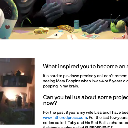
What inspired you to become an a
It’s hard to pin down precisely as I can’t reme
seeing Mary Poppins when I was 4 or 5 years old
popping in my brain.
Can you tell us about some projec
now?
For the past 8 years my wife Lisa and I have be
www.intheredpress.com
. For the last few years
series called ‘Toby and his Red Ball’ a character