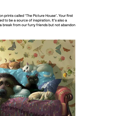
n prints called ‘The Picture House’. Your first
to be a source of inspiration. It’s also a
ke a break from our furry friends but not abandon