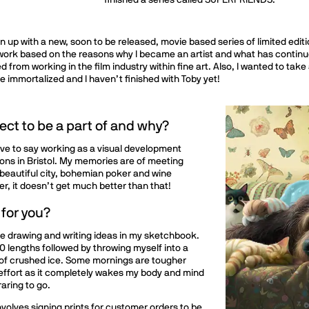
finished a series called SUPERFRIENDS.
n up with a new, soon to be released, movie based series of limited editio
ork based on the reasons why I became an artist and what has continued 
ed from working in the film industry within fine art. Also, I wanted to ta
be immortalized and I haven’t finished with Toby yet!
ect to be a part of and why?
ave to say working as a visual development
ons in Bristol. My memories are of meeting
e beautiful city, bohemian poker and wine
r, it doesn’t get much better than that!
 for you?
le drawing and writing ideas in my sketchbook.
 60 lengths followed by throwing myself into a
 of crushed ice. Some mornings are tougher
e effort as it completely wakes my body and mind
raring to go.
involves signing prints for customer orders to be