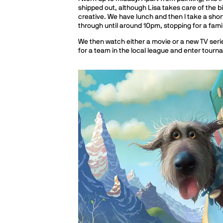
shipped out, although Lisa takes care of the bi
creative. We have lunch and then I take a shor
through until around 10pm, stopping for a fami
We then watch either a movie or a new TV serie
for a team in the local league and enter tour