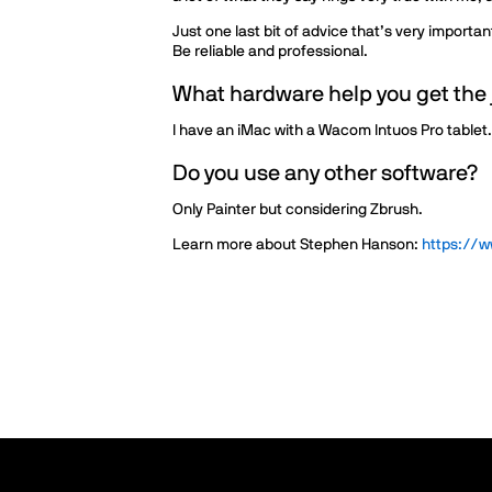
Just one last bit of advice that’s very importa
Be reliable and professional.
What hardware help you get the
I have an iMac with a Wacom Intuos Pro tablet.
Do you use any other software?
Only Painter but considering Zbrush.
Learn more about Stephen Hanson:
https://w