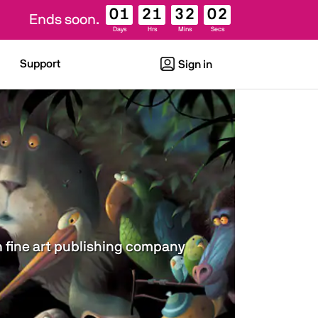
01
21
32
01
Ends soon.
Days
Hrs
Mins
Secs
Support
Sign in
wn fine art publishing company