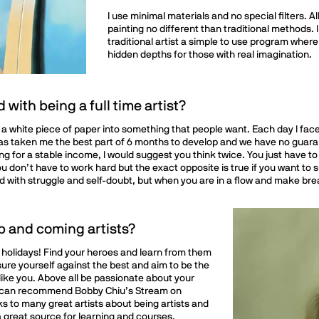
I use minimal materials and no special filters. A
painting no different than traditional methods. I 
traditional artist a simple to use program where
hidden depths for those with real imagination.
with being a full time artist?
ng a white piece of paper into something that people want. Each day I fa
has taken me the best part of 6 months to develop and we have no guarante
ing for a stable income, I would suggest you think twice. You just have t
 don’t have to work hard but the exact opposite is true if you want to s
illed with struggle and self-doubt, but when you are in a flow and make b
p and coming artists?
 holidays! Find your heroes and learn from them
ure yourself against the best and aim to be the
like you. Above all be passionate about your
g. I can recommend Bobby Chiu’s Stream on
ks to many great artists about being artists and
 a great source for learning and courses.