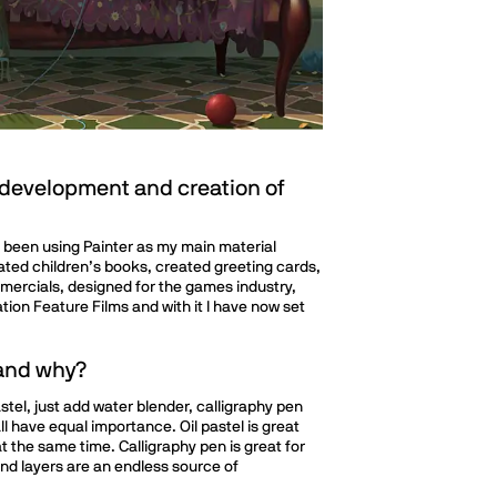
 development and creation of
ave been using Painter as my main material
rated children’s books, created greeting cards,
ercials, designed for the games industry,
ion Feature Films and with it I have now set
 and why?
stel, just add water blender, calligraphy pen
 all have equal importance. Oil pastel is great
t the same time. Calligraphy pen is great for
 and layers are an endless source of