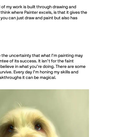
ll of my work is built through drawing and
think where Painter excels, is that it gives the
 you can just draw and paint but also has
ce the uncertainty that what I’m painting may
e of its success. It isn’t for the faint
o believe in what you’re doing. There are some
urvive. Every day I’m honing my skills and
reakthroughs it can be magical.