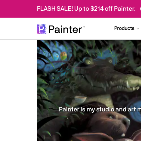
FLASH SALE! Up to $214 off Painter.
Products
Painter is my studio and art 