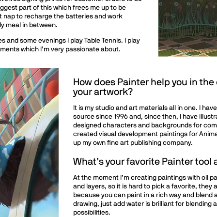
ggest part of this which frees me up to be
t nap to recharge the batteries and work
ly meal in between.
s and some evenings I play Table Tennis. I play
naments which I’m very passionate about.
How does Painter help you in the
your artwork?
It is my studio and art materials all in one. I h
source since 1996 and, since then, I have illust
designed characters and backgrounds for comm
created visual development paintings for Animat
up my own fine art publishing company.
What’s your favorite Painter tool
At the moment I’m creating paintings with oil pa
and layers, so it is hard to pick a favorite, they
because you can paint in a rich way and blend a
drawing, just add water is brilliant for blending
possibilities.