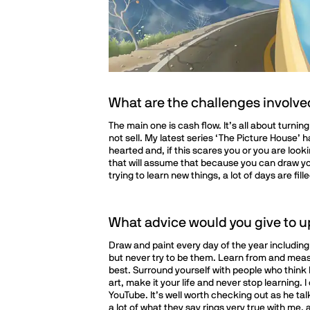
What are the challenges involved 
The main one is cash flow. It’s all about turni
not sell. My latest series ‘The Picture House’ 
hearted and, if this scares you or you are look
that will assume that because you can draw you
trying to learn new things, a lot of days are f
What advice would you give to u
Draw and paint every day of the year including
but never try to be them. Learn from and meas
best. Surround yourself with people who think 
art, make it your life and never stop learnin
YouTube. It’s well worth checking out as he tal
a lot of what they say rings very true with me,