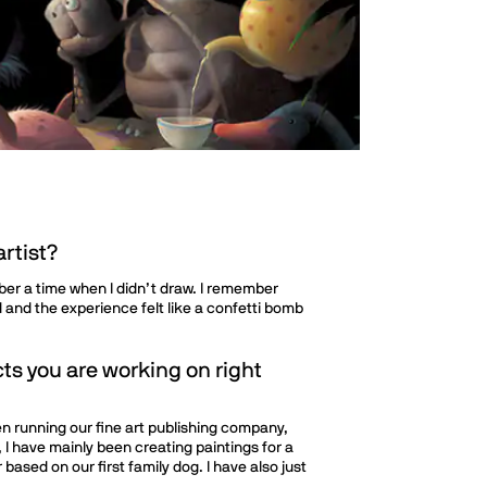
rtist?
mber a time when I didn’t draw. I remember
 and the experience felt like a confetti bomb
ts you are working on right
en running our fine art publishing company,
, I have mainly been creating paintings for a
 based on our first family dog. I have also just