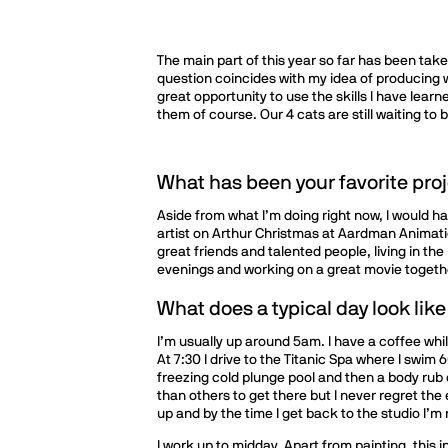
The main part of this year so far has been take
question coincides with my idea of producing w
great opportunity to use the skills I have learn
them of course. Our 4 cats are still waiting to 
What has been your favorite proj
Aside from what I’m doing right now, I would h
artist on Arthur Christmas at Aardman Animati
great friends and talented people, living in th
evenings and working on a great movie togethe
What does a typical day look like
I’m usually up around 5am. I have a coffee whi
At 7:30 I drive to the Titanic Spa where I swim
freezing cold plunge pool and then a body rub
than others to get there but I never regret th
up and by the time I get back to the studio I’m 
I work up to midday. Apart from painting, this 