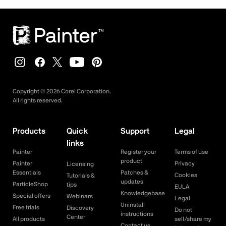
Copyright ©
2026
Corel Corporation.
All rights reserved.
Products
Quick
Support
Legal
links
Painter
Register your
Terms of use
product
Painter
Privacy
Licensing
Essentials
Patches &
Cookies
Tutorials &
updates
ParticleShop
tips
EULA
Knowledgebase
Special offers
Webinars
Legal
Uninstall
Free trials
Discovery
Do not
instructions
Center
All products
sell/share my
Contact us