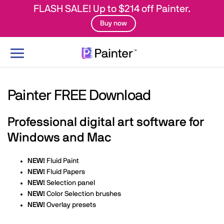
FLASH SALE! Up to $214 off Painter.
Buy now
Toggle
navigation
Painter FREE Download
Professional digital art software for
Windows and Mac
NEW!
Fluid Paint
NEW!
Fluid Papers
NEW!
Selection panel
NEW!
Color Selection brushes
NEW!
Overlay presets