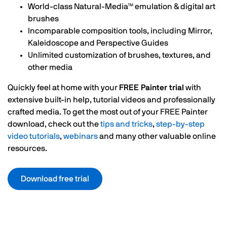
World-class Natural-Media™ emulation & digital art
brushes
Incomparable composition tools, including Mirror,
Kaleidoscope and Perspective Guides
Unlimited customization of brushes, textures, and
other media
Quickly feel at home with your
FREE Painter trial
with
extensive built-in help, tutorial videos and professionally
crafted media. To get the most out of your FREE Painter
download, check out the
tips and tricks
,
step-by-step
video tutorials
,
webinars
and many other valuable online
resources.
Download free trial