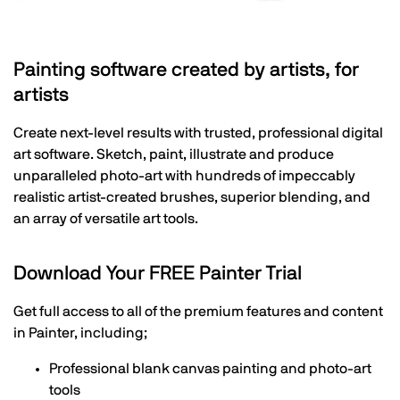
Painting software created by artists, for
artists
Create next-level results with trusted, professional digital
art software. Sketch, paint, illustrate and produce
unparalleled photo-art with hundreds of impeccably
realistic artist-created brushes, superior blending, and
an array of versatile art tools.
Download Your FREE Painter Trial
Get full access to all of the premium features and content
in Painter, including;
Professional blank canvas painting and photo-art
tools