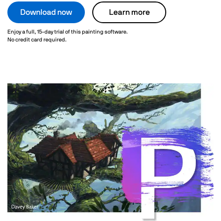
Download now
Learn more
Enjoy a full, 15-day trial of this painting software.
No credit card required.