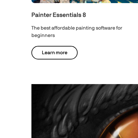
Painter Essentials 8
The best affordable painting software for
beginners
Learn more