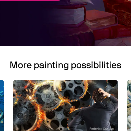
More painting possibilities
Federico Caputo