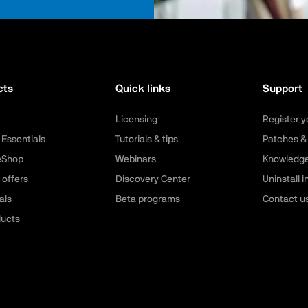
cts
Quick links
Support
Licensing
Register y
 Essentials
Tutorials & tips
Patches &
leShop
Webinars
Knowledg
 offers
Discovery Center
Uninstall i
als
Beta programs
Contact u
ducts