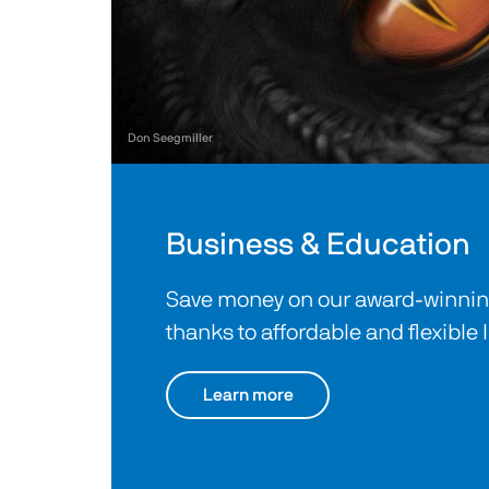
Don Seegmiller
Business & Education
Save money on our award-winning
thanks to affordable and flexible 
Learn more