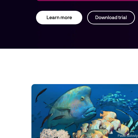
Learn more
Download trial
Pavel Goloviy