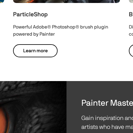
ParticleShop
B
Powerful Adobe® Photoshop® brush plugin
D
powered by Painter
c
Learn more
Painter Maste
Gain inspiration a
artists who have ma