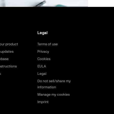
Legal
our product
Terms of use
 updates
Privacy
ebase
Cookies
nstructions
EULA
s
Legal
Do not sell/share my
information
Manage my cookies
Imprint