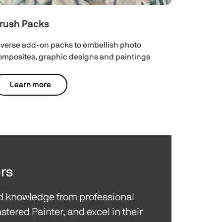
rush Packs
iverse add-on packs to embellish photo
omposites, graphic designs and paintings
Learn more
rs
nd knowledge from professional
stered Painter, and excel in their