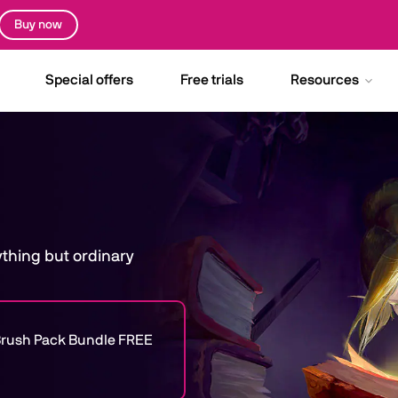
Buy now
Special offers
Free trials
Resources
nything but ordinary
e Brush Pack Bundle FREE