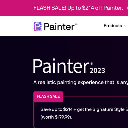
FLASH SALE! Up to $214 off Painter.
Products
A realistic painting experience that is a
FLASH SALE
Save up to $214 + get the Signature Styl
(worth $179.99).