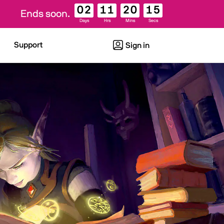
02
11
20
14
Ends soon.
Days
Hrs
Mins
Secs
Support
Sign in