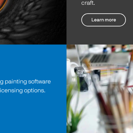
craft.
Learn more
 painting software
licensing options.