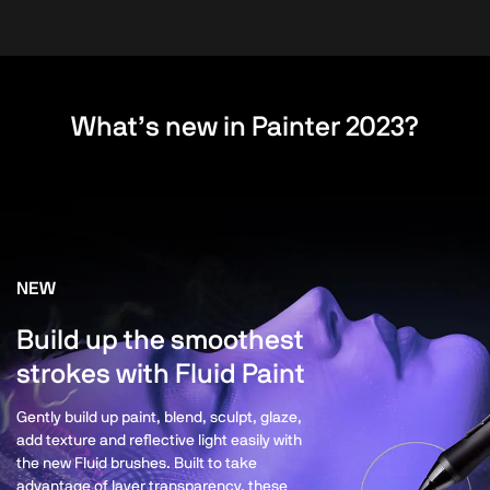
What’s new in Painter 2023?
NEW
Build up the smoothest
strokes with Fluid Paint
Gently build up paint, blend, sculpt, glaze,
add texture and reflective light easily with
the new Fluid brushes. Built to take
advantage of layer transparency, these