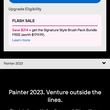
Upgrade Eligibility
FLASH SALE
Save $214
+ get the Signature Style Brush Pack Bundle
FREE (worth $179.99).
Learn more
Togg
Painter 2023
navi
Painter 2023. Venture outside the
lines.