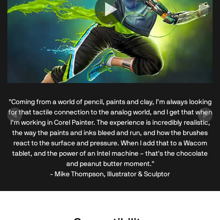
"Coming from a world of pencil, paints and clay, I’m always looking
for that tactile connection to the analog world, and I get that when
I’m working in Corel Painter. The experience is incredibly realistic,
the way the paints and inks bleed and run, and how the brushes
react to the surface and pressure. When I add that to a Wacom
tablet, and the power of an Intel machine – that's the chocolate
and peanut butter moment."
- Mike Thompson, Illustrator & Sculptor