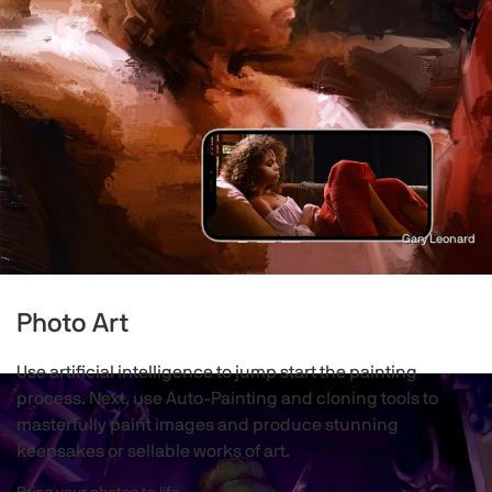
Gary Leonard
Photo Art
Use artificial intelligence to jump start the painting
process. Next, use Auto-Painting and cloning tools to
masterfully paint images and produce stunning
keepsakes or sellable works of art.