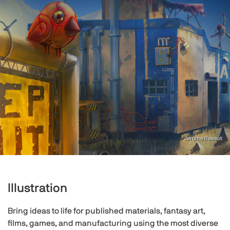
Jerome Ressot
Illustration
Bring ideas to life for published materials, fantasy art,
films, games, and manufacturing using the most diverse