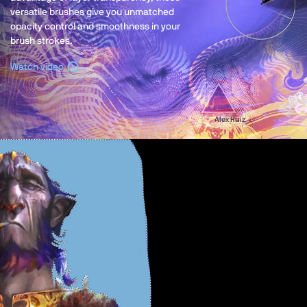
versatile brushes give you unmatched
opacity control and smoothness in your
brush strokes.
Watch video
Alex Ruiz