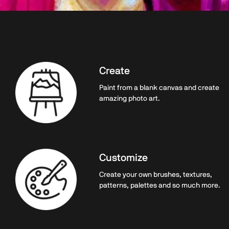
Create
Paint from a blank canvas and create
amazing photo art.
Customize
Create your own brushes, textures,
patterns, palettes and so much more.