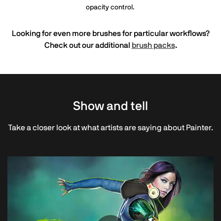
opacity control.
Looking for even more brushes for particular workflows?
Check out our additional
brush packs
.
Show and tell
Take a closer look at what artists are saying about Painter.