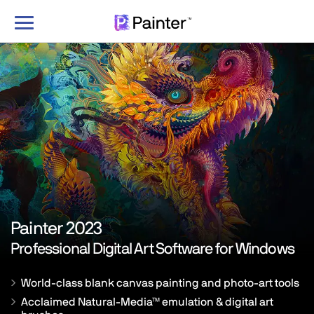
Toggle
navigation
Painter 2023
Professional Digital Art Software for
Windows
World-class blank canvas painting and photo-art tools
Acclaimed Natural-Media™ emulation & digital art