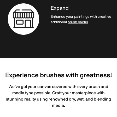
Expand
Enhance your paintings with creative
additional
brush packs
.
Experience brushes with greatness!
We’ve got your canvas covered with every brush and
media type possible. Craft your masterpiece with
stunning reality using renowned dry, wet, and blending
media.