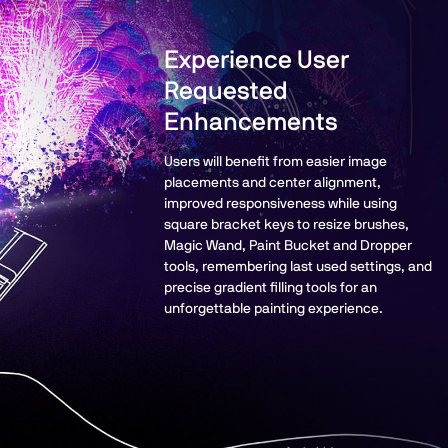
Experience User
Requested
Enhancements
Users will benefit from easier image
placements and center alignment,
improved responsiveness while using
square bracket keys to resize brushes,
Magic Wand, Paint Bucket and Dropper
tools, remembering last used settings, and
precise gradient filling tools for an
unforgettable painting experience.