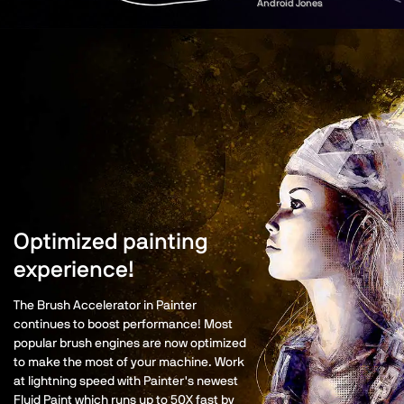
Android Jones
Optimized painting
experience!
The Brush Accelerator in Painter
continues to boost performance! Most
popular brush engines are now optimized
to make the most of your machine. Work
at lightning speed with Painter's newest
Fluid Paint which runs up to 50X fast by