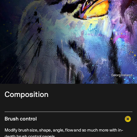
Georg Ireland
Composition
Brush control
Modify brush size, shape, angle, flow and so much more with in-
depth brush control panels.