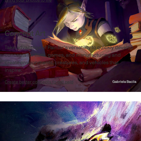
Bring your photos to life
Concept Art
Take advantage of Painter's versatility to quickly develop
concepts for films, games, and manufacturing and
create environments, creatures, and vehicles that
inspire.
Create better concepts to get paid
Gabriela Bacila