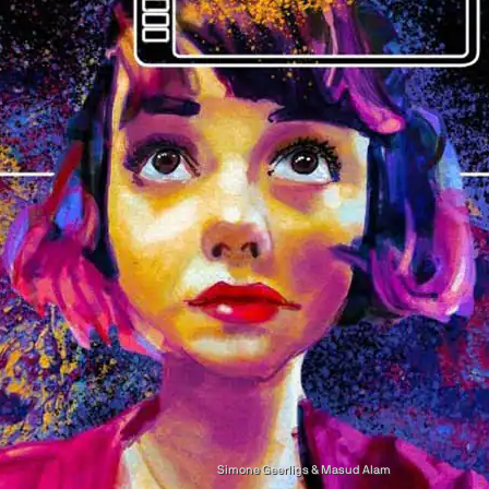
Simone Geerligs & Masud Alam