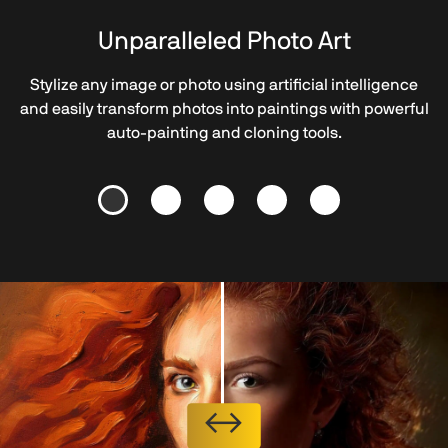
Unparalleled Photo Art
Stylize any image or photo using artificial intelligence
and easily transform photos into paintings with powerful
auto-painting and cloning tools.
↔
↔