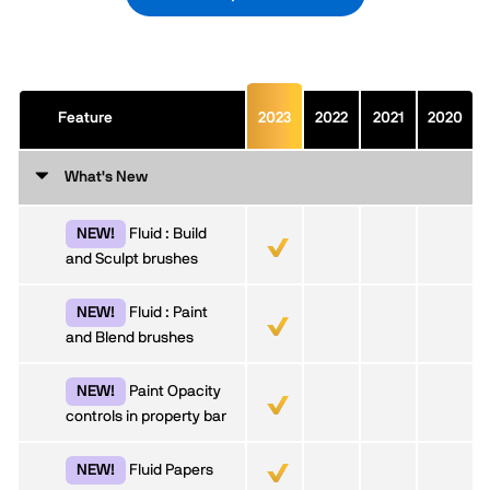
Feature
2023
2022
2021
2020
What's New
Fluid : Build
NEW!
and Sculpt brushes
Fluid : Paint
NEW!
and Blend brushes
Paint Opacity
NEW!
controls in property bar
Fluid Papers
NEW!