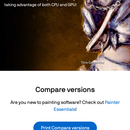
taking advantage of both CPU and GPU!
Time Garvanliev
Compare versions
Are you new to painting software? Check out
Painter
Essentials
!
Print Compare versions