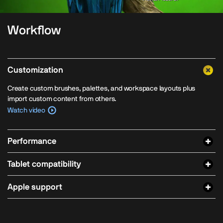
Workflow
Customization
Create custom brushes, palettes, and workspace layouts plus
import custom content from others.
Watch video
Performance
Tablet compatibility
Apple support