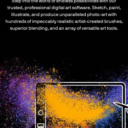
Step into the world of endless possibilities with our
trusted, professional digital art software. Sketch, paint,
illustrate, and produce unparalleled photo-art with
hundreds of impeccably realistic artist-created brushes,
superior blending, and an array of versatile art tools.