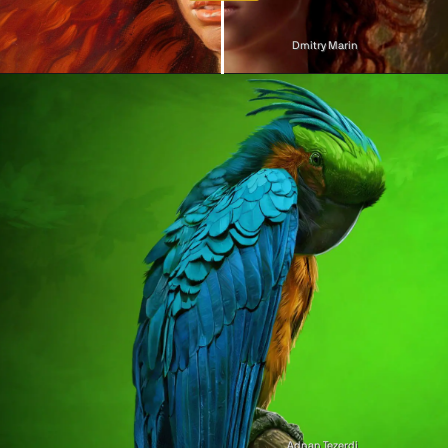
Dmitry Marin
Adnan Tezerdi