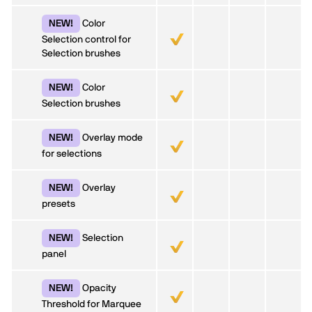
Color
NEW!
Selection control for
Selection brushes
Color
NEW!
Selection brushes
Overlay mode
NEW!
for selections
Overlay
NEW!
presets
Selection
NEW!
panel
Opacity
NEW!
Threshold for Marquee