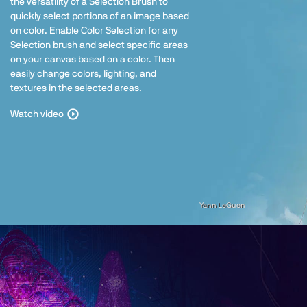
the versatility of a Selection Brush to
quickly select portions of an image based
on color. Enable Color Selection for any
Selection brush and select specific areas
on your canvas based on a color. Then
easily change colors, lighting, and
textures in the selected areas.
Watch video
Yann LeGuen