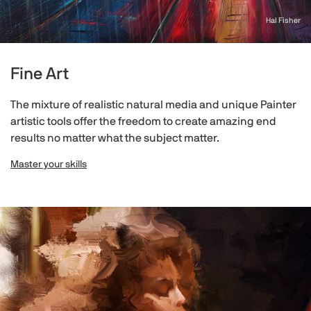
Hal Fisher
Fine Art
The mixture of realistic natural media and unique Painter
artistic tools offer the freedom to create amazing end
results no matter what the subject matter.
Master your skills