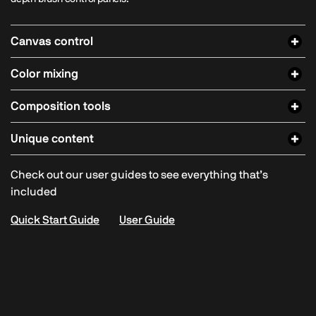
Canvas control
Color mixing
Composition tools
Unique content
Check out our user guides to see everything that’s
included
Quick Start Guide
User Guide