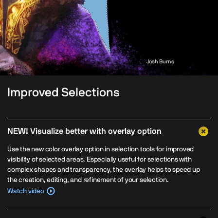
Josh Burns
Improved Selections
NEW! Visualize better with overlay option
Use the new color overlay option in selection tools for improved
visibility of selected areas. Especially useful for selections with
complex shapes and transparency, the overlay helps to speed up
the creation, editing, and refinement of your selection.
Watch video