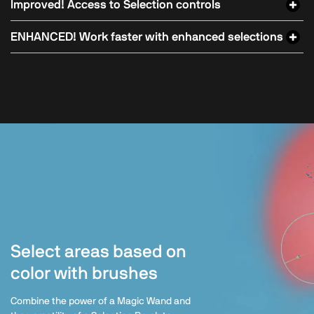
Improved! Access to Selection controls
ENHANCED! Work faster with enhanced selections
Select areas based on
color with brushes
Combine the power of a Magic Wand and