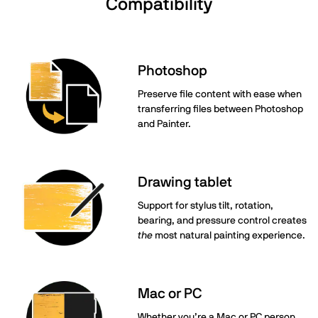
Compatibility
Photoshop
Preserve file content with ease when
transferring files between Photoshop
and Painter.
Drawing tablet
Support for stylus tilt, rotation,
bearing, and pressure control creates
the
most natural painting experience.
Mac or PC
Whether you’re a Mac or PC person,