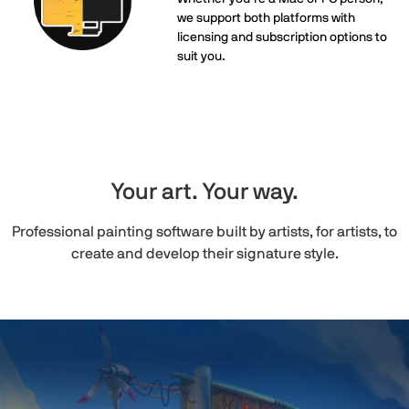
we support both platforms with
licensing and subscription options to
suit you.
Your art. Your way.
Professional painting software built by artists, for artists, to
create and develop their signature style.