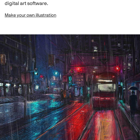
digital art software.
Make your own illustration