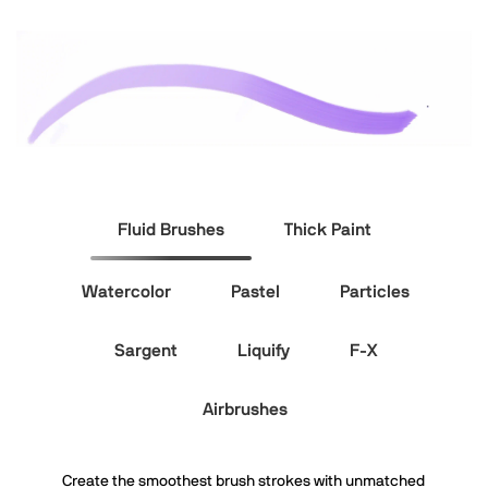
Fluid Brushes
Thick Paint
Watercolor
Pastel
Particles
Sargent
Liquify
F-X
Airbrushes
Create the smoothest brush strokes with unmatched